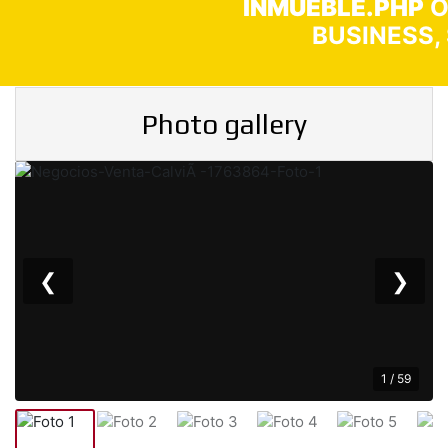
INMUEBLE.PHP
O
BUSINESS,
Photo gallery
❮
❯
1 / 59