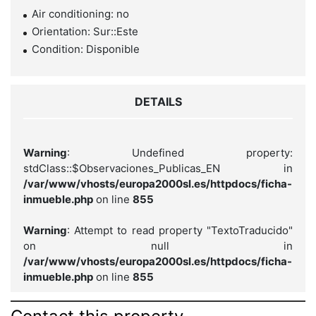
Air conditioning: no
Orientation: Sur::Este
Condition: Disponible
DETAILS
Warning
: Undefined property:
stdClass::$Observaciones_Publicas_EN in
/var/www/vhosts/europa2000sl.es/httpdocs/ficha-
inmueble.php
on line
855
Warning
: Attempt to read property "TextoTraducido"
on null in
/var/www/vhosts/europa2000sl.es/httpdocs/ficha-
inmueble.php
on line
855