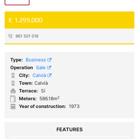
€ 1.299.000
961 501 016
Reference:
RL0017
Type:
Business
Operation
Sale
City:
Calvià
Town:
Calvià
Terrace:
Sí
2
Meters:
586.18m
Year of construction:
1973
FEATURES