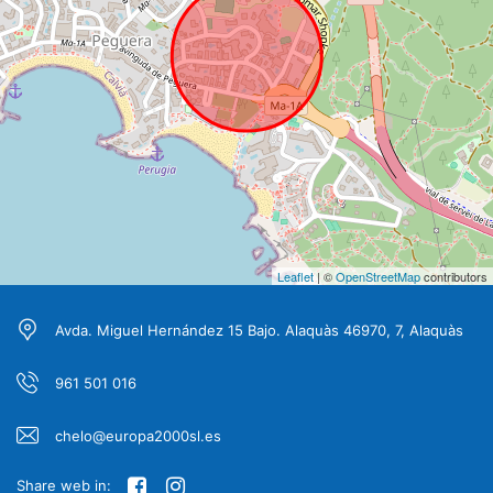
Leaflet
| ©
OpenStreetMap
contributors
Avda. Miguel Hernández 15 Bajo. Alaquàs 46970, 7, Alaquàs
961 501 016
chelo@europa2000sl.es
Share web in: