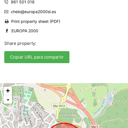
961 501 016
chelo@europa2000sl.es
Print property sheet (PDF)
EUROPA 2000
Share property:
Copiar URL para compartir
+
-