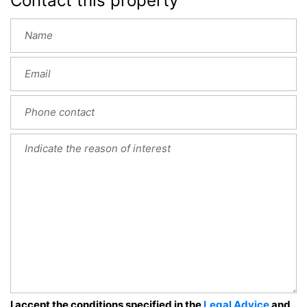
Contact this property
I accept the conditions specified in the
Legal Advice
and