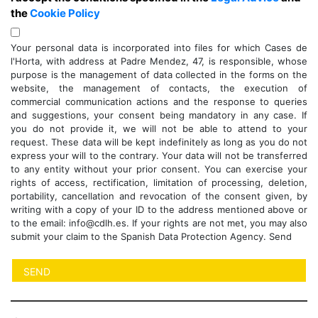
the
Cookie Policy
Your personal data is incorporated into files for which Cases de
l'Horta, with address at Padre Mendez, 47, is responsible, whose
purpose is the management of data collected in the forms on the
website, the management of contacts, the execution of
commercial communication actions and the response to queries
and suggestions, your consent being mandatory in any case. If
you do not provide it, we will not be able to attend to your
request. These data will be kept indefinitely as long as you do not
express your will to the contrary. Your data will not be transferred
to any entity without your prior consent. You can exercise your
rights of access, rectification, limitation of processing, deletion,
portability, cancellation and revocation of the consent given, by
writing with a copy of your ID to the address mentioned above or
to the email: info@cdlh.es. If your rights are not met, you may also
submit your claim to the Spanish Data Protection Agency. Send