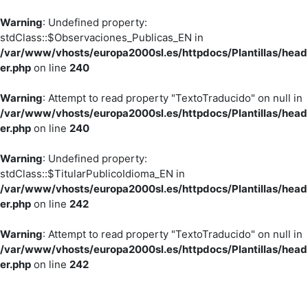
Warning
: Undefined property:
stdClass::$Observaciones_Publicas_EN in
/var/www/vhosts/europa2000sl.es/httpdocs/Plantillas/head
er.php
on line
240
Warning
: Attempt to read property "TextoTraducido" on null in
/var/www/vhosts/europa2000sl.es/httpdocs/Plantillas/head
er.php
on line
240
Warning
: Undefined property:
stdClass::$TitularPublicoIdioma_EN in
/var/www/vhosts/europa2000sl.es/httpdocs/Plantillas/head
er.php
on line
242
Warning
: Attempt to read property "TextoTraducido" on null in
/var/www/vhosts/europa2000sl.es/httpdocs/Plantillas/head
er.php
on line
242