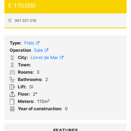
€ 170.000
961 501 016
Reference:
683193
Type:
Flats
Operation
Sale
City:
Lloret de Mar
Town:
Rooms:
3
Bathrooms:
2
Lift:
Sí
Floor:
2º
2
Meters:
115m
Year of construction:
0
FEATURES