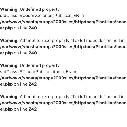
Warning
: Undefined property:
stdClass::$Observaciones_Publicas_EN in
/var/www/vhosts/europa2000sl.es/httpdocs/Plantillas/head
er.php
on line
240
Warning
: Attempt to read property "TextoTraducido" on null in
/var/www/vhosts/europa2000sl.es/httpdocs/Plantillas/head
er.php
on line
240
Warning
: Undefined property:
stdClass::$TitularPublicoIdioma_EN in
/var/www/vhosts/europa2000sl.es/httpdocs/Plantillas/head
er.php
on line
242
Warning
: Attempt to read property "TextoTraducido" on null in
/var/www/vhosts/europa2000sl.es/httpdocs/Plantillas/head
er.php
on line
242