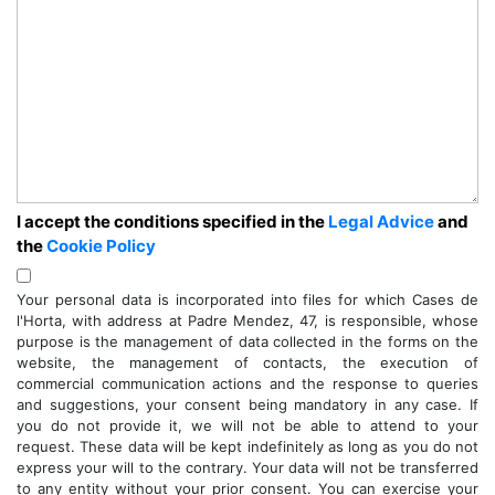
I accept the conditions specified in the
Legal Advice
and
the
Cookie Policy
Your personal data is incorporated into files for which Cases de
l'Horta, with address at Padre Mendez, 47, is responsible, whose
purpose is the management of data collected in the forms on the
website, the management of contacts, the execution of
commercial communication actions and the response to queries
and suggestions, your consent being mandatory in any case. If
you do not provide it, we will not be able to attend to your
request. These data will be kept indefinitely as long as you do not
express your will to the contrary. Your data will not be transferred
to any entity without your prior consent. You can exercise your