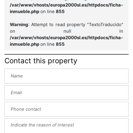
/var/www/vhosts/europa2000sl.es/httpdocs/ficha-
inmueble.php
on line
855
Warning
: Attempt to read property "TextoTraducido"
on null in
/var/www/vhosts/europa2000sl.es/httpdocs/ficha-
inmueble.php
on line
855
Contact this property