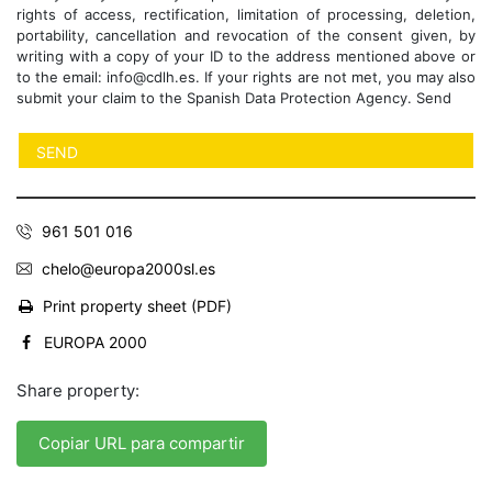
rights of access, rectification, limitation of processing, deletion,
portability, cancellation and revocation of the consent given, by
writing with a copy of your ID to the address mentioned above or
to the email: info@cdlh.es. If your rights are not met, you may also
submit your claim to the Spanish Data Protection Agency. Send
961 501 016
chelo@europa2000sl.es
Print property sheet (PDF)
EUROPA 2000
Share property:
Copiar URL para compartir