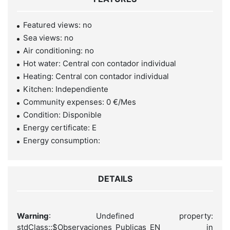
Featured views: no
Sea views: no
Air conditioning: no
Hot water: Central con contador individual
Heating: Central con contador individual
Kitchen: Independiente
Community expenses: 0 €/Mes
Condition: Disponible
Energy certificate: E
Energy consumption:
DETAILS
Warning
: Undefined property:
stdClass::$Observaciones_Publicas_EN in