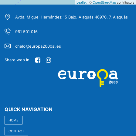
Leaflet
| ©
OpenStreetMap
contributors
Avda. Miguel Hernández 15 Bajo. Alaquàs 46970, 7, Alaquàs
961 501 016
chelo@europa2000sl.es
Share web in:
QUICK NAVIGATION
HOME
CONTACT