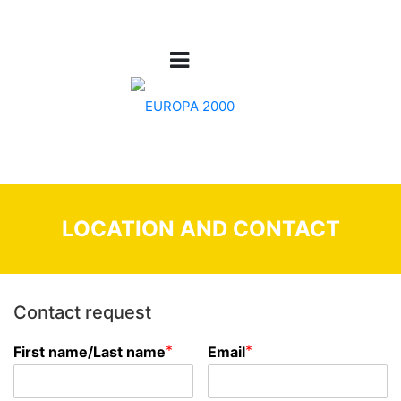
LOCATION AND CONTACT
Contact request
*
*
First name/Last name
Email