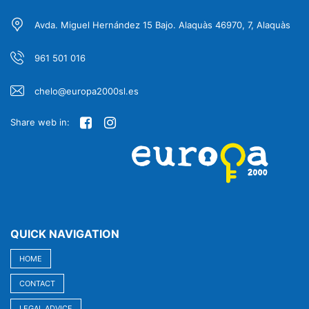
Avda. Miguel Hernández 15 Bajo. Alaquàs 46970, 7, Alaquàs
961 501 016
chelo@europa2000sl.es
Share web in:
QUICK NAVIGATION
HOME
CONTACT
LEGAL ADVICE