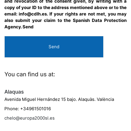
and revocation of the consent given, by writing with a
copy of your ID to the address mentioned above or to the
email: info@cdlh.es. If your rights are not met, you may
also submit your claim to the Spanish Data Protection
Agency. Send
Send
You can find us at:
Alaquas
Avenida Miguel Hernández 15 bajo. Alaquàs. València
Phone: +34961501016
chelo@europa2000sl.es