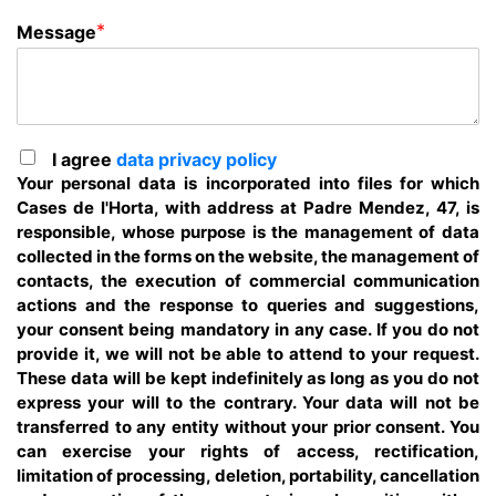
*
Message
I agree
data privacy policy
Your personal data is incorporated into files for which
Cases de l'Horta, with address at Padre Mendez, 47, is
responsible, whose purpose is the management of data
collected in the forms on the website, the management of
contacts, the execution of commercial communication
actions and the response to queries and suggestions,
your consent being mandatory in any case. If you do not
provide it, we will not be able to attend to your request.
These data will be kept indefinitely as long as you do not
express your will to the contrary. Your data will not be
transferred to any entity without your prior consent. You
can exercise your rights of access, rectification,
limitation of processing, deletion, portability, cancellation