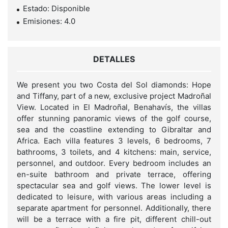
Estado: Disponible
Emisiones: 4.0
DETALLES
We present you two Costa del Sol diamonds: Hope
and Tiffany, part of a new, exclusive project Madroñal
View. Located in El Madroñal, Benahavís, the villas
offer stunning panoramic views of the golf course,
sea and the coastline extending to Gibraltar and
Africa. Each villa features 3 levels, 6 bedrooms, 7
bathrooms, 3 toilets, and 4 kitchens: main, service,
personnel, and outdoor. Every bedroom includes an
en-suite bathroom and private terrace, offering
spectacular sea and golf views. The lower level is
dedicated to leisure, with various areas including a
separate apartment for personnel. Additionally, there
will be a terrace with a fire pit, different chill-out