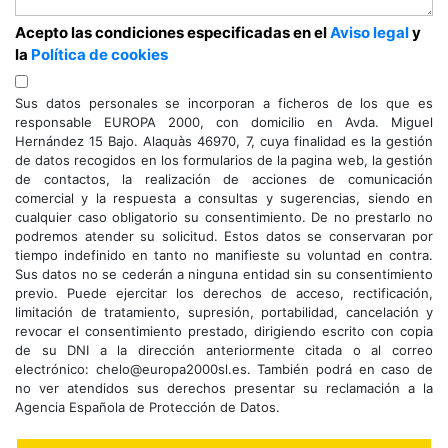
Acepto las condiciones especificadas en el
Aviso legal
y
la
Política de cookies
Sus datos personales se incorporan a ficheros de los que es
responsable EUROPA 2000, con domicilio en Avda. Miguel
Hernández 15 Bajo. Alaquàs 46970, 7, cuya finalidad es la gestión
de datos recogidos en los formularios de la pagina web, la gestión
de contactos, la realización de acciones de comunicación
comercial y la respuesta a consultas y sugerencias, siendo en
cualquier caso obligatorio su consentimiento. De no prestarlo no
podremos atender su solicitud. Estos datos se conservaran por
tiempo indefinido en tanto no manifieste su voluntad en contra.
Sus datos no se cederán a ninguna entidad sin su consentimiento
previo. Puede ejercitar los derechos de acceso, rectificación,
limitación de tratamiento, supresión, portabilidad, cancelación y
revocar el consentimiento prestado, dirigiendo escrito con copia
de su DNI a la dirección anteriormente citada o al correo
electrónico: chelo@europa2000sl.es. También podrá en caso de
no ver atendidos sus derechos presentar su reclamación a la
Agencia Española de Protección de Datos.