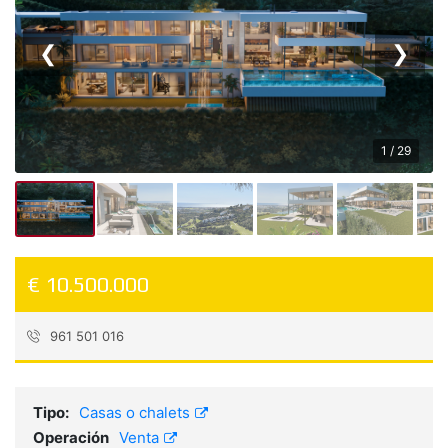
❮
❯
1 / 29
€ 10.500.000
961 501 016
Referencia:
5035
Tipo:
Casas o chalets
Operación
Venta