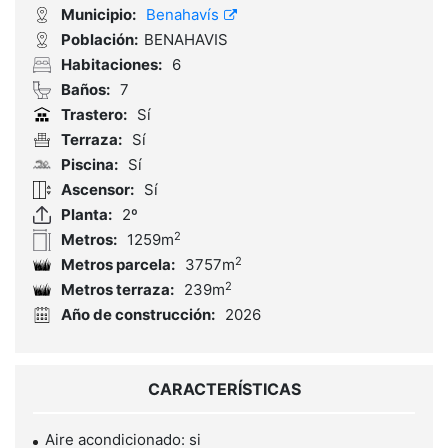
Municipio:
Benahavís
Población:
BENAHAVIS
Habitaciones:
6
Baños:
7
Trastero:
Sí
Terraza:
Sí
Piscina:
Sí
Ascensor:
Sí
Planta:
2º
2
Metros:
1259m
2
Metros parcela:
3757m
2
Metros terraza:
239m
Año de construcción:
2026
CARACTERÍSTICAS
Aire acondicionado: si