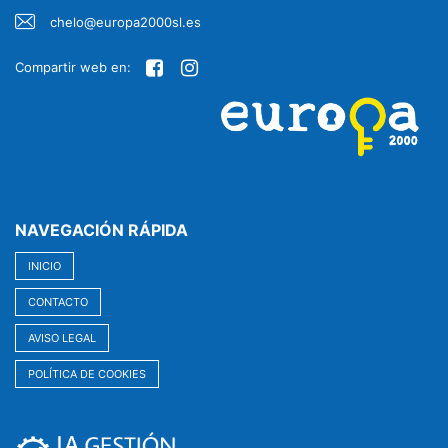
chelo@europa2000sl.es
Compartir web en:
NAVEGACIÓN RÁPIDA
INICIO
CONTACTO
AVISO LEGAL
POLÍTICA DE COOKIES