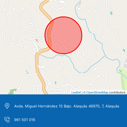
Leaflet
| ©
OpenStreetMap
contributors
Avda. Miguel Hernández 15 Bajo. Alaquàs 46970, 7, Alaquàs
961 501 016