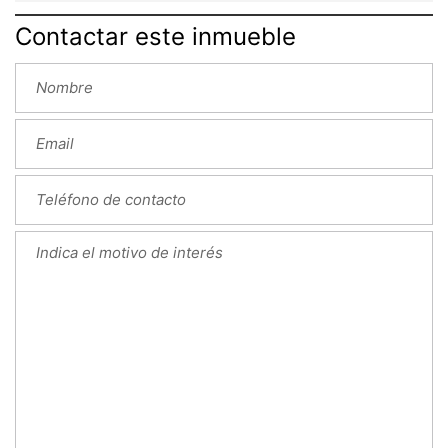
Contactar este inmueble