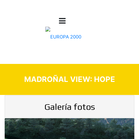
MADROÑAL VIEW: HOPE
Galería fotos