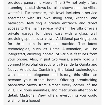
provides panoramic views. The SPA not only offers
stunning coastal views but also showcases the villa's
waterfall. Furthermore, this level includes a service
apartment with its own living area, kitchen, and
bathroom, featuring a private entrance and direct
access to the main service kitchen. The villa offers a
private garage for three cars with a glass wall
providing spectacular views. Additional parking space
for three cars is available outside. The latest
technologies, such as Home Automation, will be
integrated, allowing control of various features from
your phone. Also, in just two years, a new road will
connect Madroñal directly with Real de la Quinta and
Nueva Andalucia. Combining the latest technologies
with timeless elegance and luxury, this villa can
become your dream home. Offering breathtaking
panoramic views from almost every corner of the
villa, luxurious amenities, and meticulous attention to
detail. Madroñal View offers everything you could
wish for in a house!