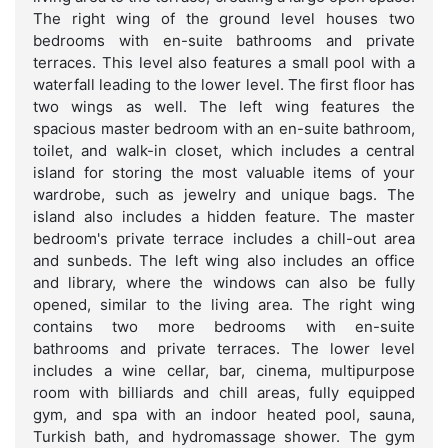
The right wing of the ground level houses two
bedrooms with en-suite bathrooms and private
terraces. This level also features a small pool with a
waterfall leading to the lower level. The first floor has
two wings as well. The left wing features the
spacious master bedroom with an en-suite bathroom,
toilet, and walk-in closet, which includes a central
island for storing the most valuable items of your
wardrobe, such as jewelry and unique bags. The
island also includes a hidden feature. The master
bedroom's private terrace includes a chill-out area
and sunbeds. The left wing also includes an office
and library, where the windows can also be fully
opened, similar to the living area. The right wing
contains two more bedrooms with en-suite
bathrooms and private terraces. The lower level
includes a wine cellar, bar, cinema, multipurpose
room with billiards and chill areas, fully equipped
gym, and spa with an indoor heated pool, sauna,
Turkish bath, and hydromassage shower. The gym