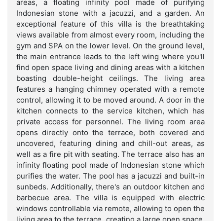
areas, a floating infinity pool made of purifying
Indonesian stone with a jacuzzi, and a garden. An
exceptional feature of this villa is the breathtaking
views available from almost every room, including the
gym and SPA on the lower level. On the ground level,
the main entrance leads to the left wing where you'll
find open space living and dining areas with a kitchen
boasting double-height ceilings. The living area
features a hanging chimney operated with a remote
control, allowing it to be moved around. A door in the
kitchen connects to the service kitchen, which has
private access for personnel. The living room area
opens directly onto the terrace, both covered and
uncovered, featuring dining and chill-out areas, as
well as a fire pit with seating. The terrace also has an
infinity floating pool made of Indonesian stone which
purifies the water. The pool has a jacuzzi and built-in
sunbeds. Additionally, there's an outdoor kitchen and
barbecue area. The villa is equipped with electric
windows controllable via remote, allowing to open the
living area to the terrace, creating a large open space.