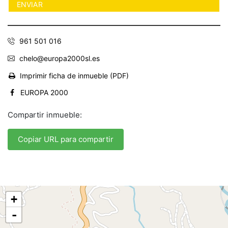
961 501 016
chelo@europa2000sl.es
Imprimir ficha de inmueble (PDF)
EUROPA 2000
Compartir inmueble:
Copiar URL para compartir
+
-